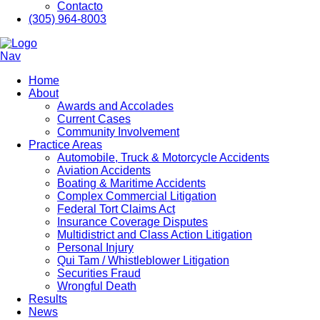
Contacto
(305) 964-8003
Nav
Home
About
Awards and Accolades
Current Cases
Community Involvement
Practice Areas
Automobile, Truck & Motorcycle Accidents
Aviation Accidents
Boating & Maritime Accidents
Complex Commercial Litigation
Federal Tort Claims Act
Insurance Coverage Disputes
Multidistrict and Class Action Litigation
Personal Injury
Qui Tam / Whistleblower Litigation
Securities Fraud
Wrongful Death
Results
News