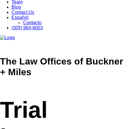
Team
Blog
Contact Us
Español
Contacto
(305) 964-8003
The Law Offices of Buckner
+ Miles
Trial