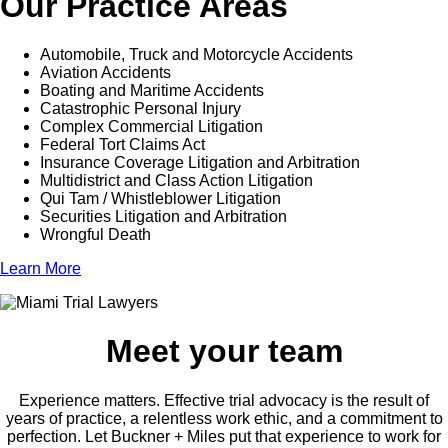
Our Practice Areas
Automobile, Truck and Motorcycle Accidents
Aviation Accidents
Boating and Maritime Accidents
Catastrophic Personal Injury
Complex Commercial Litigation
Federal Tort Claims Act
Insurance Coverage Litigation and Arbitration
Multidistrict and Class Action Litigation
Qui Tam / Whistleblower Litigation
Securities Litigation and Arbitration
Wrongful Death
Learn More
Meet your team
Experience matters. Effective trial advocacy is the result of
years of practice, a relentless work ethic, and a commitment to
perfection. Let Buckner + Miles put that experience to work for