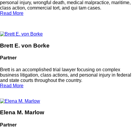
personal injury, wrongful death, medical malpractice, maritime,
class action, commercial tort, and
qui tam
cases.
Read More
Brett E. von Borke
Partner
Brett is an accomplished trial lawyer focusing on complex
business litigation, class actions, and personal injury in federal
and state courts throughout the country.
Read More
Elena M. Marlow
Partner