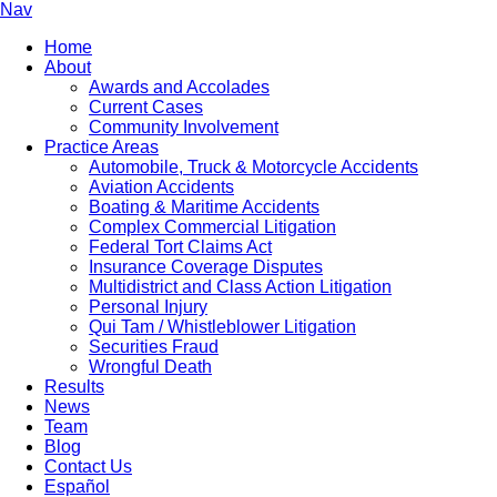
Nav
Home
About
Awards and Accolades
Current Cases
Community Involvement
Practice Areas
Automobile, Truck & Motorcycle Accidents
Aviation Accidents
Boating & Maritime Accidents
Complex Commercial Litigation
Federal Tort Claims Act
Insurance Coverage Disputes
Multidistrict and Class Action Litigation
Personal Injury
Qui Tam / Whistleblower Litigation
Securities Fraud
Wrongful Death
Results
News
Team
Blog
Contact Us
Español