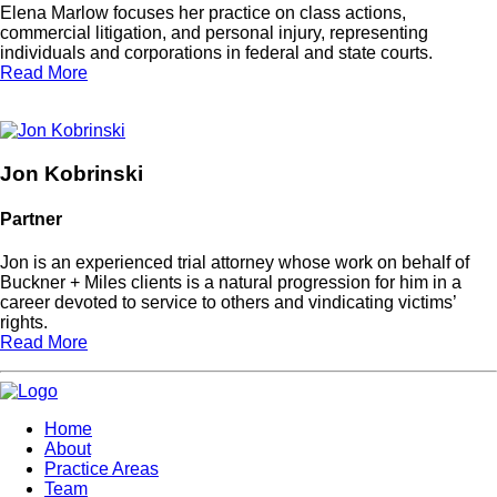
Elena Marlow focuses her practice on class actions,
commercial litigation, and personal injury, representing
individuals and corporations in federal and state courts.
Read More
Jon Kobrinski
Partner
Jon is an experienced trial attorney whose work on behalf of
Buckner + Miles clients is a natural progression for him in a
career devoted to service to others and vindicating victims’
rights.
Read More
Home
About
Practice Areas
Team